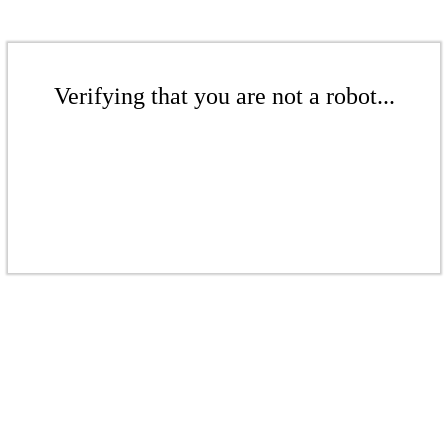
Verifying that you are not a robot...