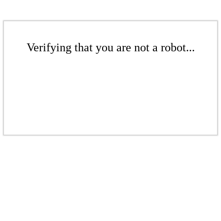
Verifying that you are not a robot...