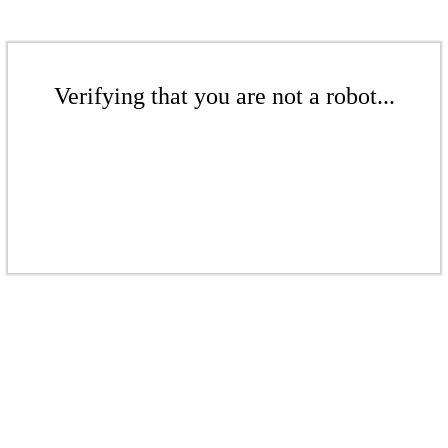
Verifying that you are not a robot...