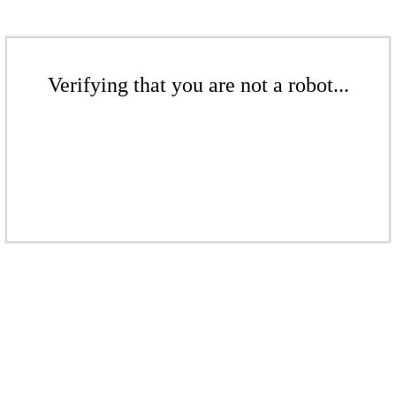
Verifying that you are not a robot...