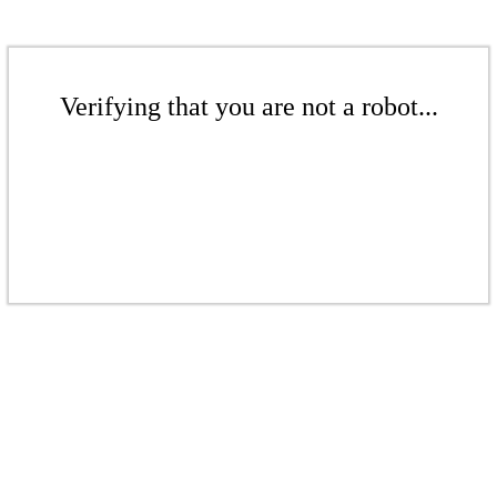
Verifying that you are not a robot...