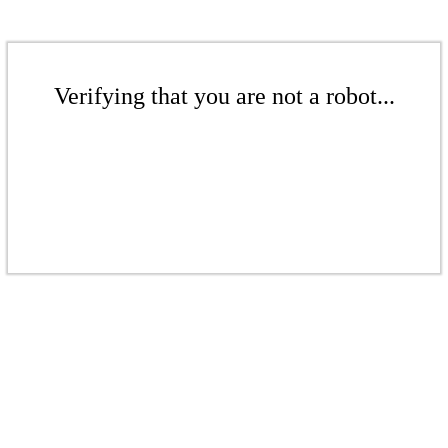
Verifying that you are not a robot...