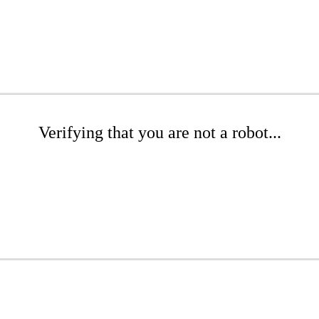
Verifying that you are not a robot...