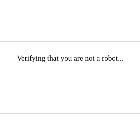
Verifying that you are not a robot...