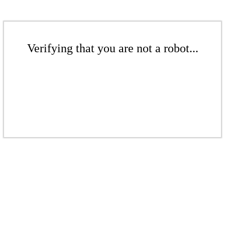
Verifying that you are not a robot...