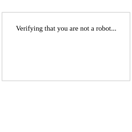
Verifying that you are not a robot...