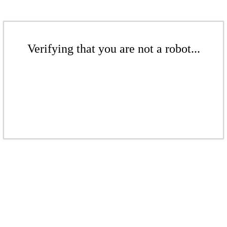
Verifying that you are not a robot...