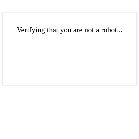
Verifying that you are not a robot...