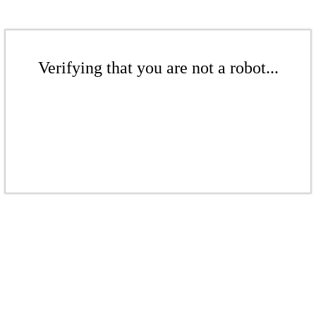
Verifying that you are not a robot...