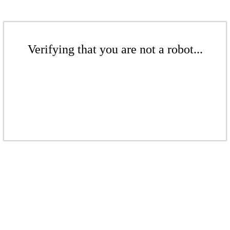
Verifying that you are not a robot...