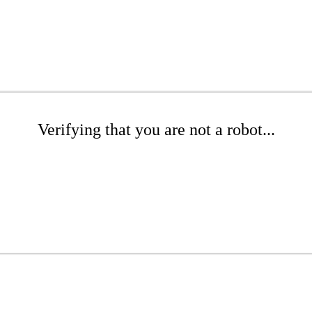
Verifying that you are not a robot...