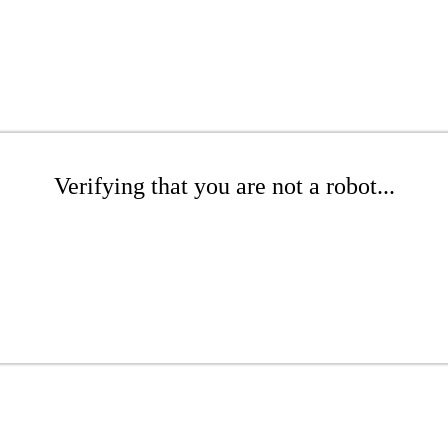
Verifying that you are not a robot...