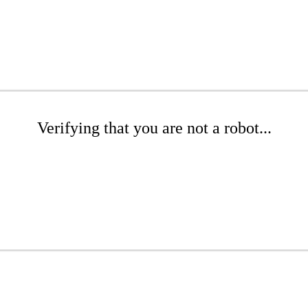
Verifying that you are not a robot...