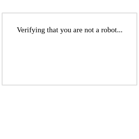
Verifying that you are not a robot...