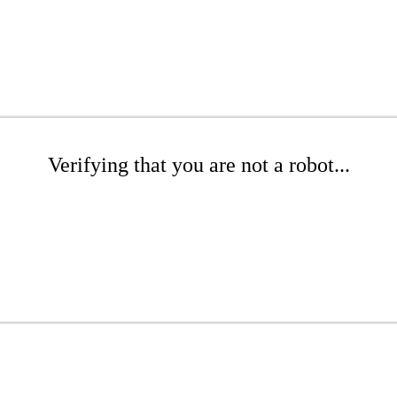
Verifying that you are not a robot...