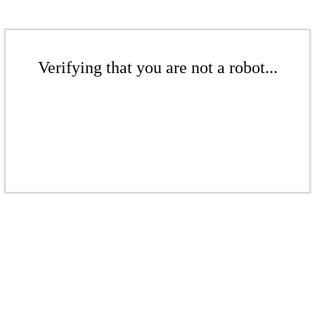
Verifying that you are not a robot...