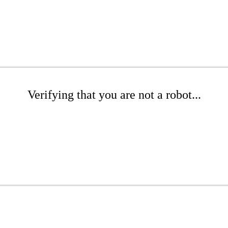
Verifying that you are not a robot...