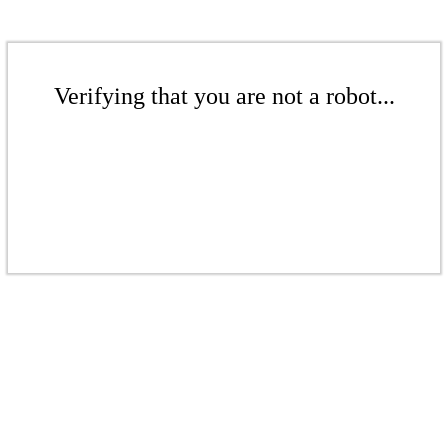
Verifying that you are not a robot...